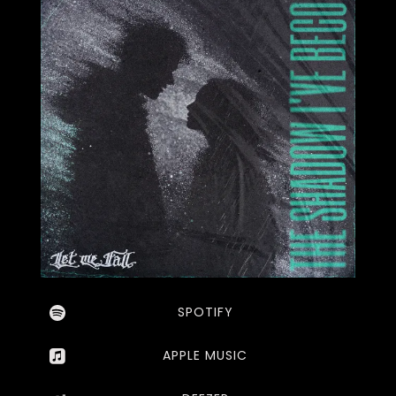
SPOTIFY
APPLE MUSIC