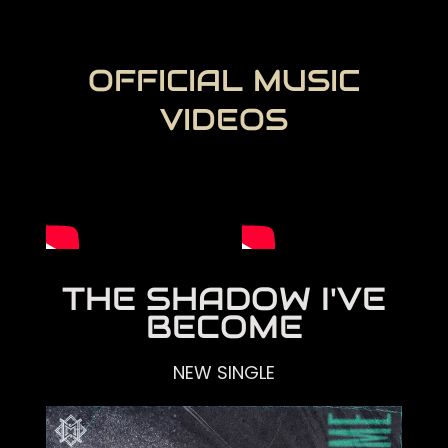
OFFICIAL MUSIC
VIDEOS
THE SHADOW I'VE
BECOME
NEW SINGLE