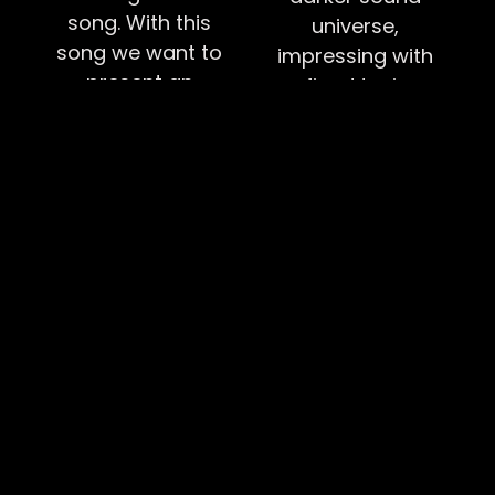
song. With this
universe,
song we want to
impressing with
present an
refined tuning,
example of
harmonious
whatever has
leads, and
happened to you
powerful vocals
in the past
that captivate
shouldn't define
their audience.
who you are or
The combination
who you can
of emotional
become.
depth and
musical intensity
BUTTON TEXT
creates a
captivating
listening
experience that