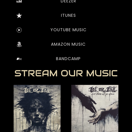
DEEZER
ITUNES
YOUTUBE MUSIC
AMAZON MUSIC
BANDCAMP
STREAM OUR MUSIC