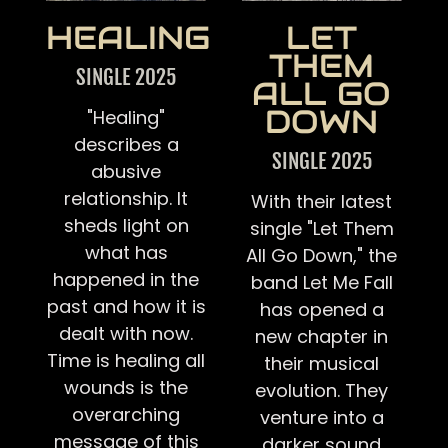
HEALING
LET
THEM
SINGLE 2025
ALL GO
DOWN
"Healing"
describes a
SINGLE 2025
abusive
relationship. It
With their latest
sheds light on
single "Let Them
what has
All Go Down," the
happened in the
band Let Me Fall
past and how it is
has opened a
dealt with now.
new chapter in
Time is healing all
their musical
wounds is the
evolution. They
overarching
venture into a
message of this
darker sound